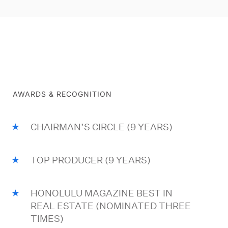
AWARDS & RECOGNITION
CHAIRMAN’S CIRCLE (9 YEARS)
TOP PRODUCER (9 YEARS)
HONOLULU MAGAZINE BEST IN
REAL ESTATE (NOMINATED THREE
TIMES)