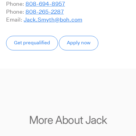
Phone:
808-694-8957
Phone:
808-265-2287
Email:
Jack.Smyth@boh.com
Get prequalified
Apply now
More About Jack