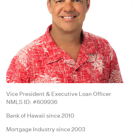
Vice President & Executive Loan Officer
NMLS ID: #609936
Bank of Hawaii since 2010
Mortgage Industry since 2003