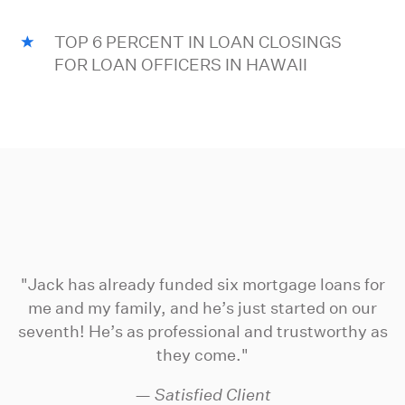
TOP 6 PERCENT IN LOAN CLOSINGS
FOR LOAN OFFICERS IN HAWAII
"Jack has already funded six mortgage loans for
me and my family, and he’s just started on our
seventh! He’s as professional and trustworthy as
they come."
— Satisfied Client