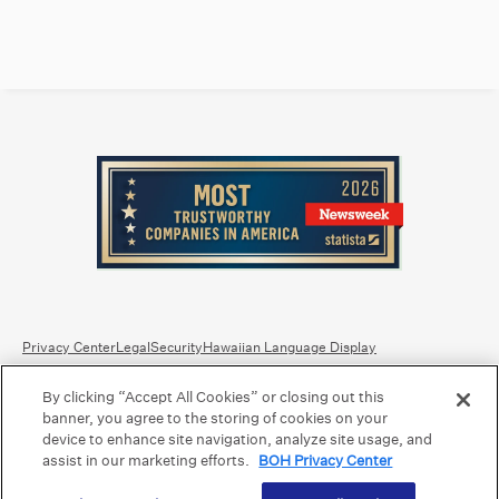
Privacy Center
Legal
Security
Hawaiian Language Display
By clicking “Accept All Cookies” or closing out this
Equal Housing Lender.
Member FDIC
.
Bank Routing Number: Hawaii: 121301028 | Guam/Saipan: 121405018
banner, you agree to the storing of cookies on your
International SWIFT: BOHIUS77
device to enhance site navigation, analyze site usage, and
assist in our marketing efforts.
BOH Privacy Center
©2026 Bank of Hawaii dba Bank of Hawaiʻi. All rights reserved.