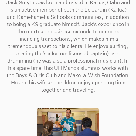
Jack Smyth was born and raised in Kailua, Oahu and
is an active member of both the Le Jardin (Kailua)
and Kamehameha Schools communities, in addition
to being a KS graduate himself. Jack’s experience in
the mortgage business extends to complex
financing transactions, which makes him a
tremendous asset to his clients. He enjoys surfing,
boating (he’s a former licensed captain), and
drumming (he was also a professional musician). In
his spare time, this UH Manoa alumnus works with
the Boys & Girls Club and Make-a-Wish Foundation.
He and his wife and children enjoy spending time
together and traveling.