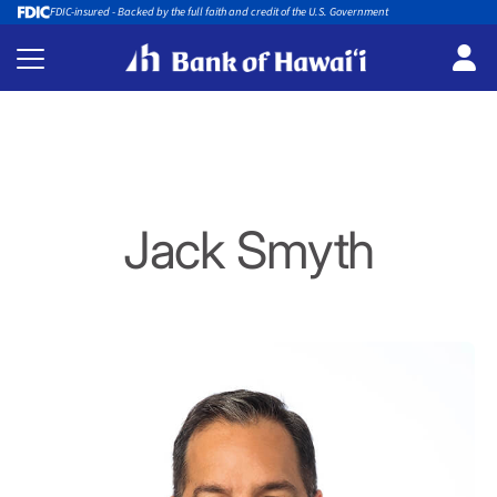
FDIC-insured - Backed by the full faith and credit of the U.S. Government
Jack Smyth