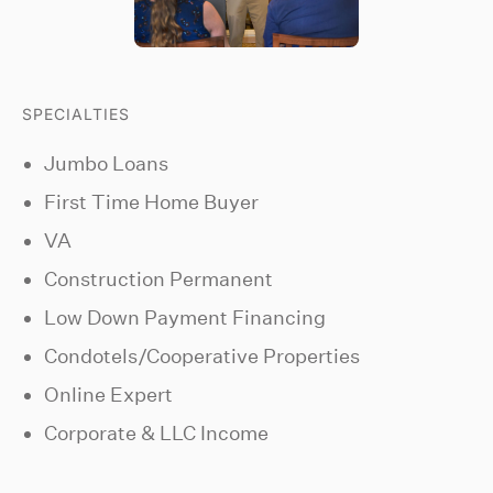
SPECIALTIES
Jumbo Loans
First Time Home Buyer
VA
Construction Permanent
Low Down Payment Financing
Condotels/Cooperative Properties
Online Expert
Corporate & LLC Income