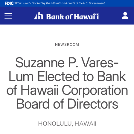
FDIC-insured - Backed by the full faith and credit of the U.S. Government
NEWSROOM
Suzanne P. Vares-
Lum Elected to Bank
of Hawaii Corporation
Board of Directors
HONOLULU, HAWAII