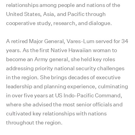
relationships among people and nations of the
United States, Asia, and Pacific through
cooperative study, research, and dialogue.
A retired Major General, Vares-Lum served for 34
years. As the first Native Hawaiian woman to
become an Army general, she held key roles
addressing priority national security challenges
in the region. She brings decades of executive
leadership and planning experience, culminating
in over five years at US Indo-Pacific Command,
where she advised the most senior officials and
cultivated key relationships with nations
throughout the region.