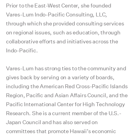
Prior to the East-West Center, she founded
Vares-Lum Indo-Pacific Consulting, LLC,
through which she provided consulting services
on regional issues, such as education, through
collaborative efforts and initiatives across the
Indo-Pacific.
Vares-Lum has strong ties to the community and
gives back by serving on a variety of boards,
including the American Red Cross-Pacific Islands
Region, Pacific and Asian Affairs Council, and the
Pacific International Center for High Technology
Research. She is a current member of the U.S.-
Japan Council and has also served on
committees that promote Hawaii’s economic