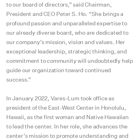
to our board of directors,” said Chairman,
President and CEO Peter S. Ho. “She brings a
profound passion and unparalleled expertise to
our already diverse board, who are dedicated to
our company’s mission, vision and values. Her
exceptional leadership, strategic thinking, and
commitment to community will undoubtedly help
guide our organization toward continued
success.”
In January 2022, Vares-Lum took office as
president of the East-West Center in Honolulu,
Hawaii, as the first woman and Native Hawaiian
to lead the center. In her role, she advances the
center’s mission to promote understanding and