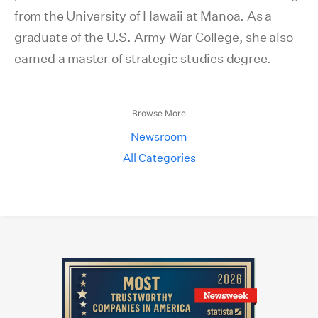
from the University of Hawaii at Manoa. As a
graduate of the U.S. Army War College, she also
earned a master of strategic studies degree.
Browse More
Newsroom
All Categories