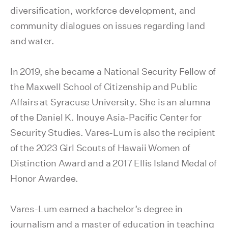
diversification, workforce development, and
community dialogues on issues regarding land
and water.
In 2019, she became a National Security Fellow of
the Maxwell School of Citizenship and Public
Affairs at Syracuse University. She is an alumna
of the Daniel K. Inouye Asia-Pacific Center for
Security Studies. Vares-Lum is also the recipient
of the 2023 Girl Scouts of Hawaii Women of
Distinction Award and a 2017 Ellis Island Medal of
Honor Awardee.
Vares-Lum earned a bachelor’s degree in
journalism and a master of education in teaching