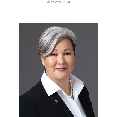
June 2nd, 2023