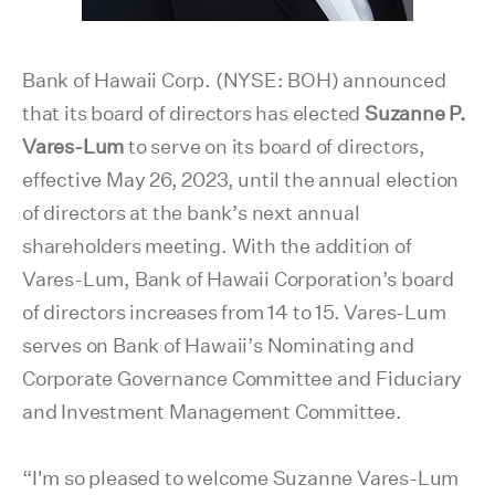
Bank of Hawaii Corp. (NYSE: BOH) announced
that its board of directors has elected
Suzanne P.
Vares-Lum
to serve on its board of directors,
effective May 26, 2023, until the annual election
of directors at the bank’s next annual
shareholders meeting. With the addition of
Vares-Lum, Bank of Hawaii Corporation’s board
of directors increases from 14 to 15. Vares-Lum
serves on Bank of Hawaii’s Nominating and
Corporate Governance Committee and Fiduciary
and Investment Management Committee.
“I'm so pleased to welcome Suzanne Vares-Lum