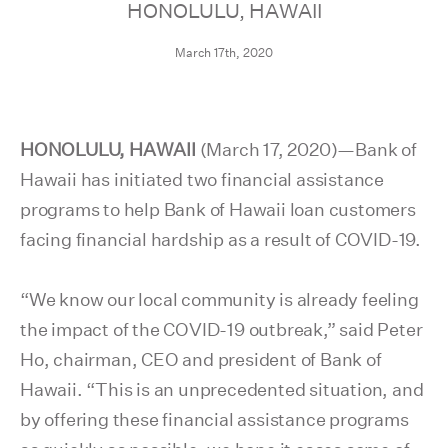
HONOLULU, HAWAII
March 17th, 2020
HONOLULU, HAWAII
(March 17, 2020)—Bank of
Hawaii has initiated two financial assistance
programs to help Bank of Hawaii loan customers
facing financial hardship as a result of COVID-19.
“We know our local community is already feeling
the impact of the COVID-19 outbreak,” said Peter
Ho, chairman, CEO and president of Bank of
Hawaii. “This is an unprecedented situation, and
by offering these financial assistance programs