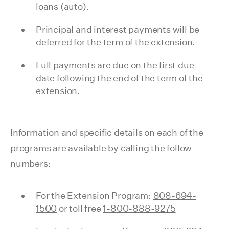
loans (auto).
Principal and interest payments will be
deferred for the term of the extension.
Full payments are due on the first due
date following the end of the term of the
extension.
Information and specific details on each of the
programs are available by calling the follow
numbers:
For the Extension Program:
808-694-
1500
or toll free
1-800-888-9275