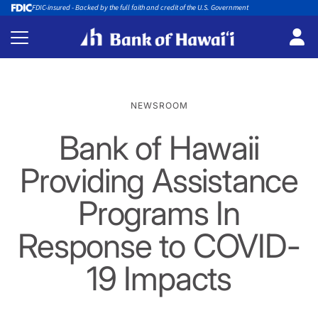
FDIC-insured - Backed by the full faith and credit of the U.S. Government
NEWSROOM
Bank of Hawaii
Providing Assistance
Programs In
Response to COVID-
19 Impacts