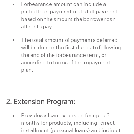
Forbearance amount can include a
partial loan payment up to full payment
based on the amount the borrower can
afford to pay.
The total amount of payments deferred
will be due on the first due date following
the end of the forbearance term, or
according to terms of the repayment
plan.
2. Extension Program:
Provides a loan extension for up to 3
months for products, including: direct
installment (personal loans) and indirect