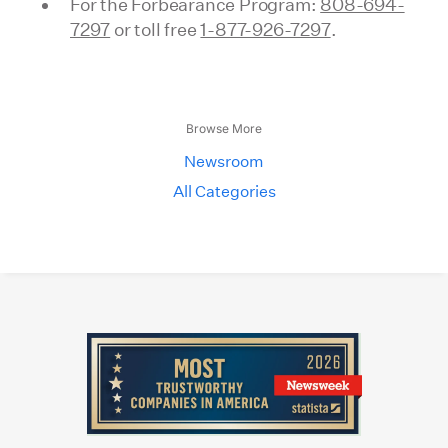
For the Forbearance Program:
808-694-
7297
or toll free
1-877-926-7297
.
Browse More
Newsroom
All Categories