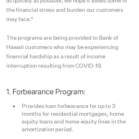
as quickly as possible, we hope it eases some of
the financial stress and burden our customers
may face.”
The programs are being provided to Bank of
Hawaii customers who may be experiencing
financial hardship as a result of income
interruption resulting from COVID-19.
1. Forbearance Program:
Provides loan forbearance for up to 3
months for residential mortgages, home
equity loans and home equity lines in the
amortization period.