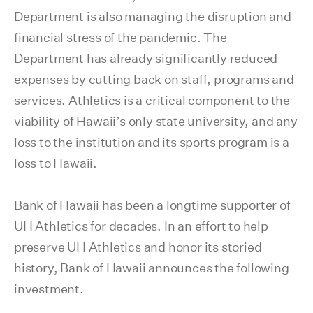
Department is also managing the disruption and
financial stress of the pandemic. The
Department has already significantly reduced
expenses by cutting back on staff, programs and
services. Athletics is a critical component to the
viability of Hawaii’s only state university, and any
loss to the institution and its sports program is a
loss to Hawaii.
Bank of Hawaii has been a longtime supporter of
UH Athletics for decades. In an effort to help
preserve UH Athletics and honor its storied
history, Bank of Hawaii announces the following
investment.