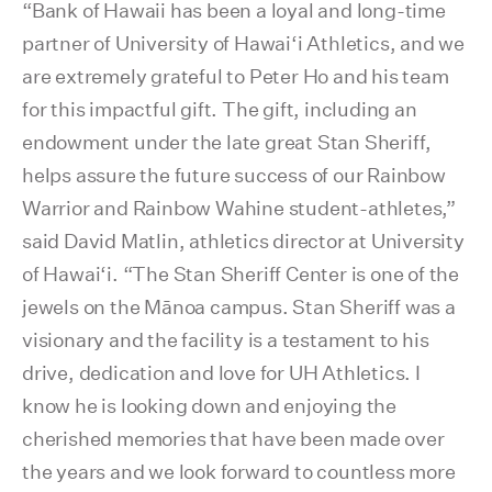
“Bank of Hawaii has been a loyal and long-time
partner of University of Hawai‘i Athletics, and we
are extremely grateful to Peter Ho and his team
for this impactful gift. The gift, including an
endowment under the late great Stan Sheriff,
helps assure the future success of our Rainbow
Warrior and Rainbow Wahine student-athletes,”
said David Matlin, athletics director at University
of Hawai‘i. “The Stan Sheriff Center is one of the
jewels on the Mānoa campus. Stan Sheriff was a
visionary and the facility is a testament to his
drive, dedication and love for UH Athletics. I
know he is looking down and enjoying the
cherished memories that have been made over
the years and we look forward to countless more