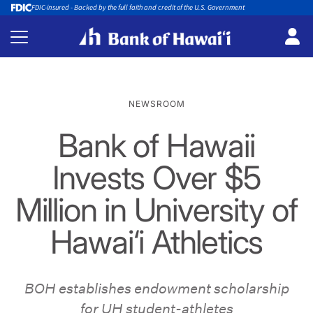
FDIC-insured - Backed by the full faith and credit of the U.S. Government
NEWSROOM
Bank of Hawaii
Invests Over $5
Million in University of
Hawai‘i Athletics
BOH establishes endowment scholarship
for UH student-athletes