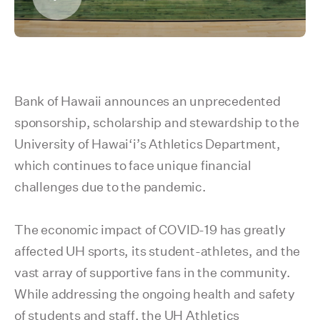
Bank of Hawaii announces an unprecedented
sponsorship, scholarship and stewardship to the
University of Hawai‘i’s Athletics Department,
which continues to face unique financial
challenges due to the pandemic.
The economic impact of COVID-19 has greatly
affected UH sports, its student-athletes, and the
vast array of supportive fans in the community.
While addressing the ongoing health and safety
of students and staff, the UH Athletics