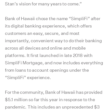
Stan’s vision for many years to come.”
Bank of Hawaii chose the name “SimpliFi” after
its digital banking experience, which offers
customers an easy, secure, and most
importantly, convenient way to do their banking
across all devices and online and mobile
platforms. It first launched in late 2018 with
SimpliFi Mortgage, and now includes everything
from loans to account openings under the
“SimpliFi” experience.
For the community, Bank of Hawaii has provided
$5.1 million so far this year in response to the
pandemic. This includes an unprecedented $3