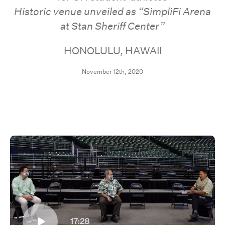
Historic venue unveiled as “SimpliFi Arena
at Stan Sheriff Center”
HONOLULU, HAWAII
November 12th, 2020
17:28