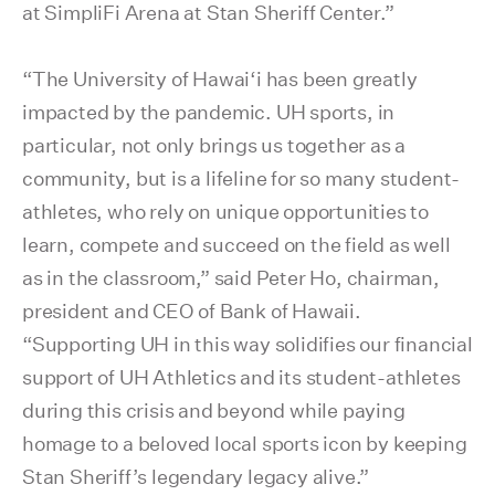
at SimpliFi Arena at Stan Sheriff Center.”
“The University of Hawai‘i has been greatly
impacted by the pandemic. UH sports, in
particular, not only brings us together as a
community, but is a lifeline for so many student-
athletes, who rely on unique opportunities to
learn, compete and succeed on the field as well
as in the classroom,” said Peter Ho, chairman,
president and CEO of Bank of Hawaii.
“Supporting UH in this way solidifies our financial
support of UH Athletics and its student-athletes
during this crisis and beyond while paying
homage to a beloved local sports icon by keeping
Stan Sheriff’s legendary legacy alive.”