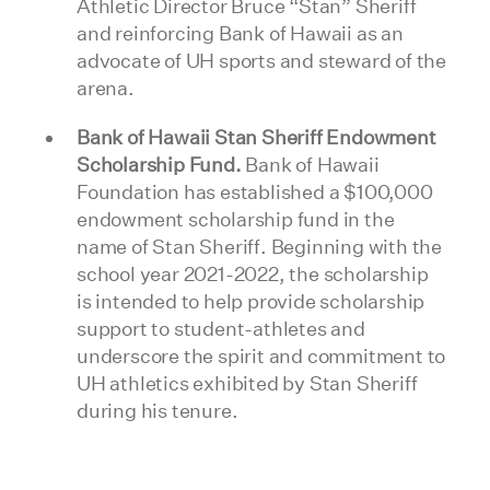
Athletic Director Bruce “Stan” Sheriff
and reinforcing Bank of Hawaii as an
advocate of UH sports and steward of the
arena.
Bank of Hawaii Stan Sheriff Endowment
Scholarship Fund.
Bank of Hawaii
Foundation has established a $100,000
endowment scholarship fund in the
name of Stan Sheriff. Beginning with the
school year 2021-2022, the scholarship
is intended to help provide scholarship
support to student-athletes and
underscore the spirit and commitment to
UH athletics exhibited by Stan Sheriff
during his tenure.