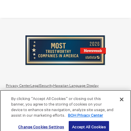
Privacy Center
Legal
Security
Hawaiian Language Display
By clicking “Accept All Cookies” or closing out this
Equal Housing Lender.
Member FDIC
.
Bank Routing Number: Hawaii: 121301028 | Guam/Saipan: 121405018
banner, you agree to the storing of cookies on your
International SWIFT: BOHIUS77
device to enhance site navigation, analyze site usage, and
assist in our marketing efforts.
BOH Privacy Center
©2026 Bank of Hawaii dba Bank of Hawaiʻi. All rights reserved.
Change Cookies Settings
Accept All Cookies