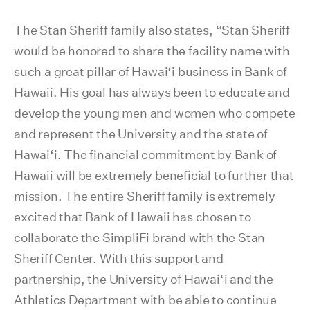
The Stan Sheriff family also states, “Stan Sheriff
would be honored to share the facility name with
such a great pillar of Hawai‘i business in Bank of
Hawaii. His goal has always been to educate and
develop the young men and women who compete
and represent the University and the state of
Hawai‘i. The financial commitment by Bank of
Hawaii will be extremely beneficial to further that
mission. The entire Sheriff family is extremely
excited that Bank of Hawaii has chosen to
collaborate the SimpliFi brand with the Stan
Sheriff Center. With this support and
partnership, the University of Hawai‘i and the
Athletics Department with be able to continue