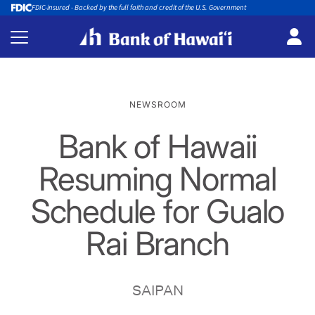
FDIC-insured - Backed by the full faith and credit of the U.S. Government
NEWSROOM
Bank of Hawaii
Resuming Normal
Schedule for Gualo
Rai Branch
SAIPAN