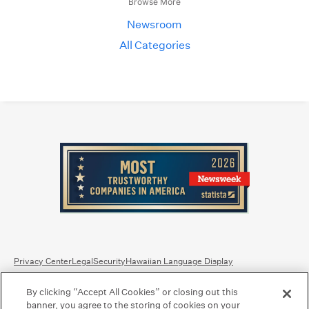
Browse More
Newsroom
All Categories
Privacy Center
Legal
Security
Hawaiian Language Display
By clicking “Accept All Cookies” or closing out this
Equal Housing Lender.
Member FDIC
.
Bank Routing Number: Hawaii: 121301028 | Guam/Saipan: 121405018
banner, you agree to the storing of cookies on your