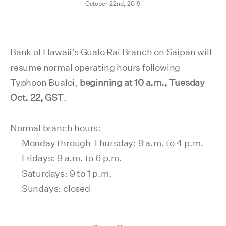
October 22nd, 2019
Bank of Hawaii’s Gualo Rai Branch on Saipan will
resume normal operating hours following
Typhoon Bualoi,
beginning at 10 a.m., Tuesday
Oct. 22,
GST
.
Normal branch hours:
Monday through Thursday: 9 a.m. to 4 p.m.
Fridays: 9 a.m. to 6 p.m.
Saturdays: 9 to 1 p.m.
Sundays: closed