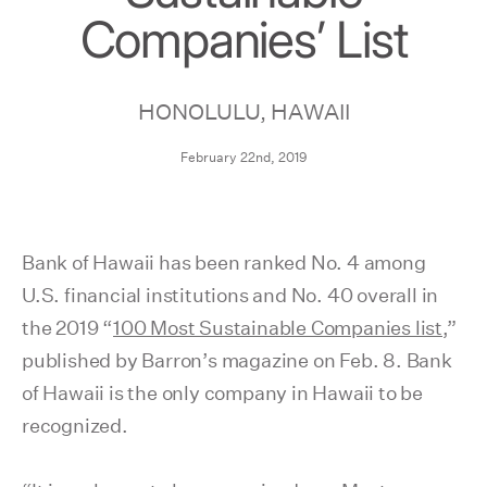
Companies’ List
HONOLULU, HAWAII
February 22nd, 2019
Bank of Hawaii has been ranked No. 4 among
U.S. financial institutions and No. 40 overall in
the 2019 “
100 Most Sustainable Companies list
,”
published by Barron’s magazine on Feb. 8. Bank
of Hawaii is the only company in Hawaii to be
recognized.