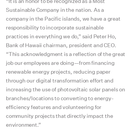
“It is an honor to be recognized as a Most
Sustainable Company in the nation. As a
company in the Pacific islands, we have a great
responsibility to incorporate sustainable
practices in everything we do,” said Peter Ho,
Bank of Hawaii chairman, president and CEO.
“This acknowledgment is a reflection of the great
job our employees are doing—from financing
renewable energy projects, reducing paper
through our digital transformation effort and
increasing the use of photovoltaic solar panels on
branches/locations to converting to energy-
efficiency features and volunteering for
community projects that directly impact the
environment.”