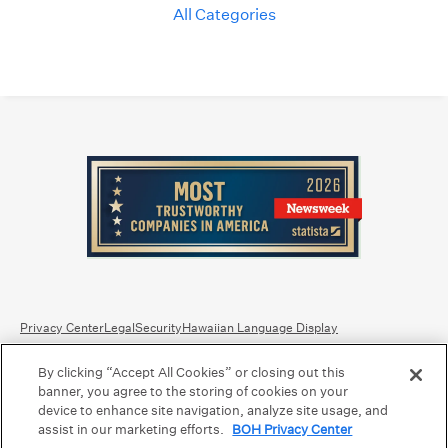
All Categories
Privacy Center
Legal
Security
Hawaiian Language Display
By clicking “Accept All Cookies” or closing out this
Equal Housing Lender.
Member FDIC
.
Bank Routing Number: Hawaii: 121301028 | Guam/Saipan: 121405018
banner, you agree to the storing of cookies on your
International SWIFT: BOHIUS77
device to enhance site navigation, analyze site usage, and
assist in our marketing efforts.
BOH Privacy Center
©2026 Bank of Hawaii dba Bank of Hawaiʻi. All rights reserved.