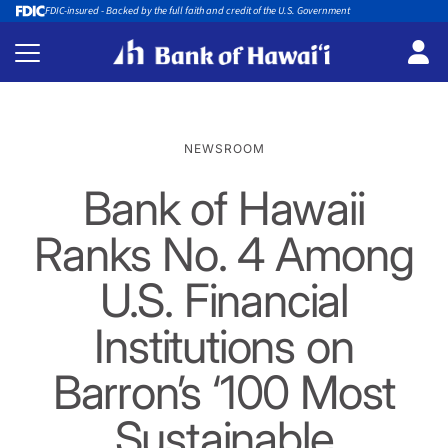
FDIC-insured - Backed by the full faith and credit of the U.S. Government
NEWSROOM
Bank of Hawaii
Ranks No. 4 Among
U.S. Financial
Institutions on
Barron’s ‘100 Most
Sustainable