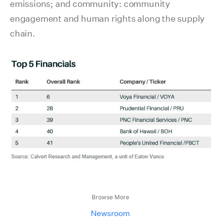
emissions; and community: community
engagement and human rights along the supply
chain.
Browse More
Newsroom