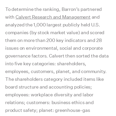
To determine the ranking, Barron’s partnered
with
Calvert Research and Management
and
analyzed the 1,000 largest publicly held U.S.
companies (by stock market value) and scored
them on more than 200 key indicators and 28
issues on environmental, social and corporate
governance factors. Calvert then sorted the data
into five key categories: shareholders,
employees, customers, planet, and community.
The shareholders category included items like
board structure and accounting policies;
employees: workplace diversity and labor
relations; customers: business ethics and
product safety; planet: greenhouse-gas