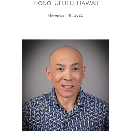
HONOLULULU, HAWAII
November 4th, 2022