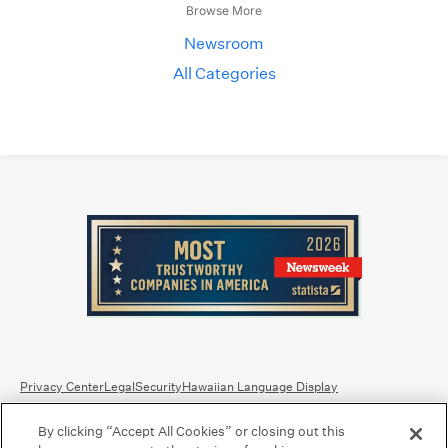
Browse More
Newsroom
All Categories
Privacy Center
Legal
Security
Hawaiian Language Display
By clicking “Accept All Cookies” or closing out this
Equal Housing Lender.
Member FDIC
.