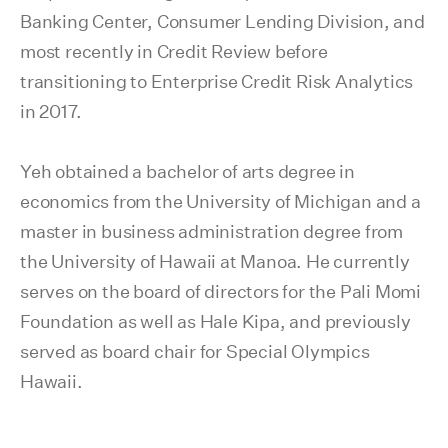
Banking Center, Consumer Lending Division, and
most recently in Credit Review before
transitioning to Enterprise Credit Risk Analytics
in 2017.
Yeh obtained a bachelor of arts degree in
economics from the University of Michigan and a
master in business administration degree from
the University of Hawaii at Manoa. He currently
serves on the board of directors for the Pali Momi
Foundation as well as Hale Kipa, and previously
served as board chair for Special Olympics
Hawaii.