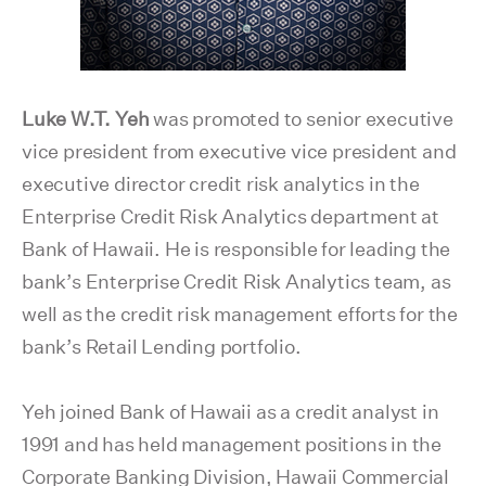
Luke W.T. Yeh
was promoted to senior executive
vice president from executive vice president and
executive director credit risk analytics in the
Enterprise Credit Risk Analytics department at
Bank of Hawaii. He is responsible for leading the
bank’s Enterprise Credit Risk Analytics team, as
well as the credit risk management efforts for the
bank’s Retail Lending portfolio.
Yeh joined Bank of Hawaii as a credit analyst in
1991 and has held management positions in the
Corporate Banking Division, Hawaii Commercial