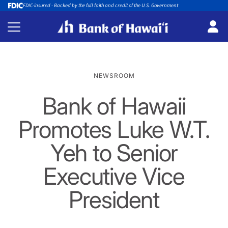
FDIC-insured - Backed by the full faith and credit of the U.S. Government
NEWSROOM
Bank of Hawaii
Promotes Luke W.T.
Yeh to Senior
Executive Vice
President