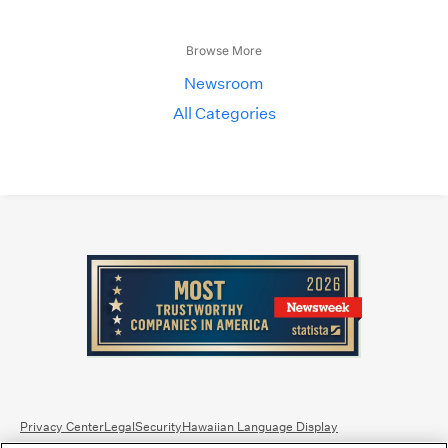
Browse More
Newsroom
All Categories
Privacy Center
Legal
Security
Hawaiian Language Display