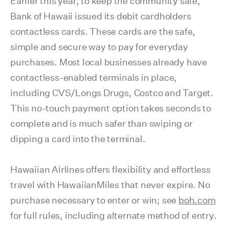
Earlier this year, to keep the community safe,
Bank of Hawaii issued its debit cardholders
contactless cards. These cards are the safe,
simple and secure way to pay for everyday
purchases. Most local businesses already have
contactless-enabled terminals in place,
including CVS/Longs Drugs, Costco and Target.
This no-touch payment option takes seconds to
complete and is much safer than swiping or
dipping a card into the terminal.
Hawaiian Airlines offers flexibility and effortless
travel with HawaiianMiles that never expire. No
purchase necessary to enter or win; see
boh.com
for full rules, including alternate method of entry.