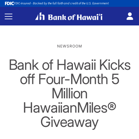
FDIC-insured - Backed by the full faith and credit of the U.S. Government
NEWSROOM
Bank of Hawaii Kicks
off Four-Month 5
Million
HawaiianMiles®
Giveaway