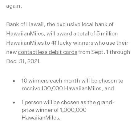
again.
Bank of Hawaii, the exclusive local bank of
HawaiianMiles, will award a total of 5 million
HawaiianMiles to 41 lucky winners who use their
new
contactless debit cards
from Sept. 1 through
Dec. 31, 2021.
10 winners each month will be chosen to
receive 100,000 HawaiianMiles, and
1 person will be chosen as the grand-
prize winner of 1,000,000
HawaiianMiles.