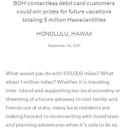
BOH contactless debit card customers
could win prizes for future vacations
totaling 5 million HawaiianMiles
HONOLULU, HAWAII
September 1st, 2021
What would you do with 100,000 miles? What
about 1 million miles? Whether it is traveling
inter-island and supporting our local economy or
dreaming of a future getaway to visit family and
friends out of state, many local residents are
looking forward to reconnecting with loved ones
and planning adventures when it’s safe to do so