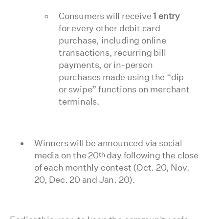
Consumers will receive
1 entry
for every other debit card
purchase, including online
transactions, recurring bill
payments, or in-person
purchases made using the “dip
or swipe” functions on merchant
terminals.
Winners will be announced via social
th
media on the 20
day following the close
of each monthly contest (Oct. 20, Nov.
20, Dec. 20 and Jan. 20).