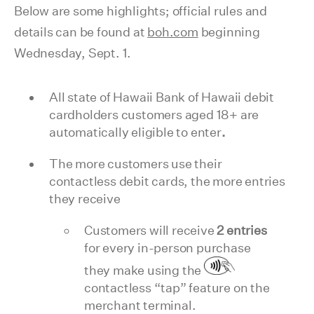
Below are some highlights; official rules and
details can be found at
boh.com
beginning
Wednesday, Sept. 1.
All state of Hawaii Bank of Hawaii debit
cardholders customers aged 18+ are
automatically eligible to enter
.
The more customers use their
contactless debit cards, the more entries
they receive
Customers will receive
2 entries
for every in-person purchase
they make using the
contactless “tap” feature on the
merchant terminal.