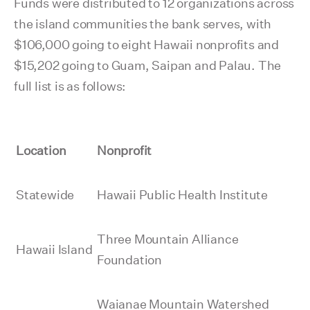
Funds were distributed to 12 organizations across
the island communities the bank serves, with
$106,000 going to eight Hawaii nonprofits and
$15,202 going to Guam, Saipan and Palau. The
full list is as follows:
Location
Nonprofit
Statewide
Hawaii Public Health Institute
Three Mountain Alliance
Hawaii Island
Foundation
Waianae Mountain Watershed