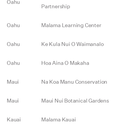
Oahu
Partnership
Oahu
Malama Learning Center
Oahu
Ke Kula Nui O Waimanalo
Oahu
Hoa Aina O Makaha
Maui
Na Koa Manu Conservation
Maui
Maui Nui Botanical Gardens
Kauai
Malama Kauai