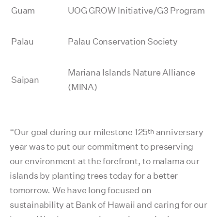
Guam
UOG GROW Initiative/G3 Program
Palau
Palau Conservation Society
Mariana Islands Nature Alliance
Saipan
(MINA)
th
“Our goal during our milestone 125
anniversary
year was to put our commitment to preserving
our environment at the forefront, to malama our
islands by planting trees today for a better
tomorrow. We have long focused on
sustainability at Bank of Hawaii and caring for our