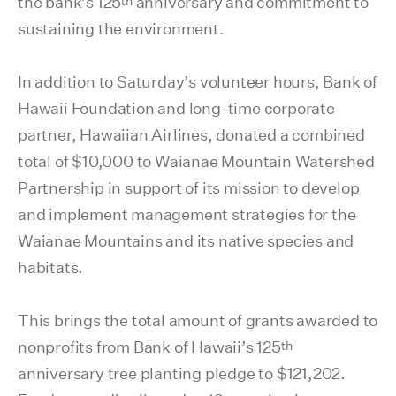
th
the bank’s 125
anniversary and commitment to
sustaining the environment.
In addition to Saturday’s volunteer hours, Bank of
Hawaii Foundation and long-time corporate
partner, Hawaiian Airlines, donated a combined
total of $10,000 to Waianae Mountain Watershed
Partnership in support of its mission to develop
and implement management strategies for the
Waianae Mountains and its native species and
habitats.
This brings the total amount of grants awarded to
th
nonprofits from Bank of Hawaii’s 125
anniversary tree planting pledge to $121,202.