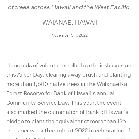
of trees across Hawaii and the West Pacific.
WAIANAE, HAWAII
November 5th, 2022
Hundreds of volunteers rolled up their sleeves on
this Arbor Day, clearing away brush and planting
more than 1,500 native trees at the Waianae Kai
Forest Reserve for Bank of Hawaii’s annual
Community Service Day. This year, the event
also marked the culmination of Bank of Hawaii’s
pledge to plant the equivalent of more than 125
trees per week throughout 2022 in celebration of