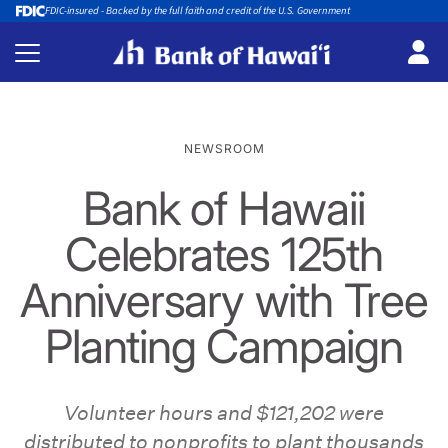
FDIC-insured - Backed by the full faith and credit of the U.S. Government
NEWSROOM
Bank of Hawaii
Celebrates 125th
Anniversary with Tree
Planting Campaign
Volunteer hours and $121,202 were
distributed to nonprofits to plant thousands