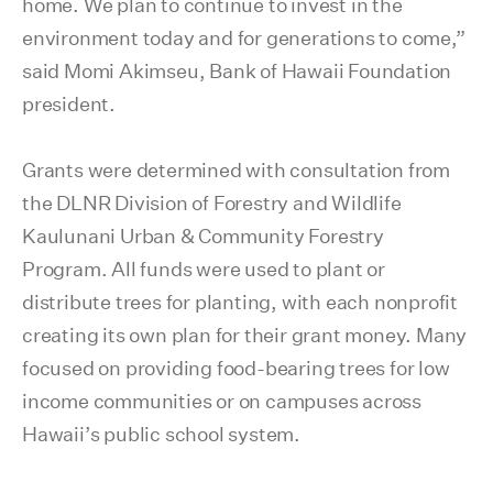
home. We plan to continue to invest in the
environment today and for generations to come,”
said Momi Akimseu, Bank of Hawaii Foundation
president.
Grants were determined with consultation from
the DLNR Division of Forestry and Wildlife
Kaulunani Urban & Community Forestry
Program. All funds were used to plant or
distribute trees for planting, with each nonprofit
creating its own plan for their grant money. Many
focused on providing food-bearing trees for low
income communities or on campuses across
Hawaii’s public school system.