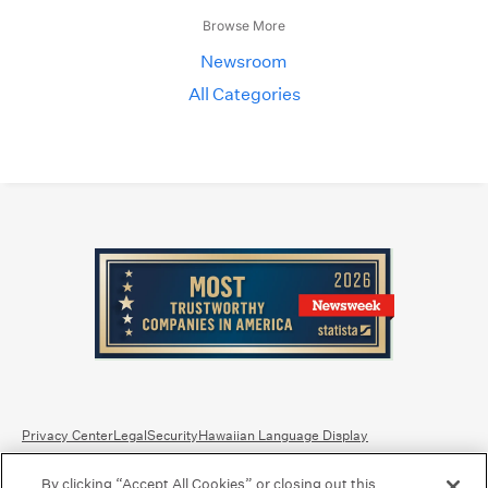
Browse More
Newsroom
All Categories
Privacy Center
Legal
Security
Hawaiian Language Display
By clicking “Accept All Cookies” or closing out this
Equal Housing Lender.
Member FDIC
.