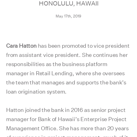
HONOLULU, HAWAII
May 17th, 2019
Cara Hatton
has been promoted to vice president
from assistant vice president. She continues her
responsibilities as the business platform
manager in Retail Lending, where she oversees
the team that manages and supports the bank’s
loan origination system.
Hatton joined the bank in 2016 as senior project
manager for Bank of Hawaii’s Enterprise Project
Management Office. She has more than 20 years