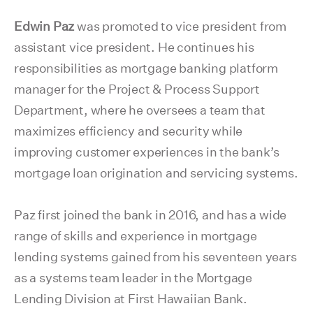
Edwin Paz
was promoted to vice president from
assistant vice president. He continues his
responsibilities as mortgage banking platform
manager for the Project & Process Support
Department, where he oversees a team that
maximizes efficiency and security while
improving customer experiences in the bank’s
mortgage loan origination and servicing systems.
Paz first joined the bank in 2016, and has a wide
range of skills and experience in mortgage
lending systems gained from his seventeen years
as a systems team leader in the Mortgage
Lending Division at First Hawaiian Bank.