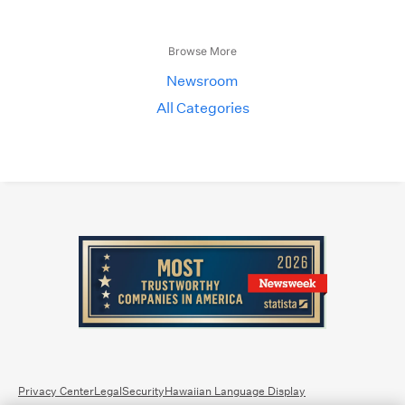
Browse More
Newsroom
All Categories
Privacy Center
Legal
Security
Hawaiian Language Display