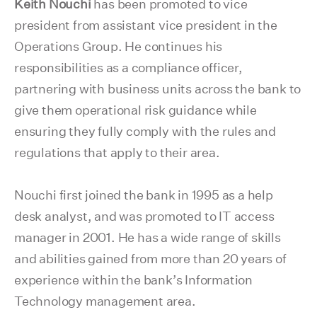
Keith Nouchi
has been promoted to vice
president from assistant vice president in the
Operations Group. He continues his
responsibilities as a compliance officer,
partnering with business units across the bank to
give them operational risk guidance while
ensuring they fully comply with the rules and
regulations that apply to their area.
Nouchi first joined the bank in 1995 as a help
desk analyst, and was promoted to IT access
manager in 2001. He has a wide range of skills
and abilities gained from more than 20 years of
experience within the bank’s Information
Technology management area.