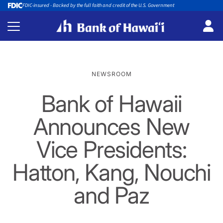
FDIC-insured - Backed by the full faith and credit of the U.S. Government
NEWSROOM
Bank of Hawaii
Announces New
Vice Presidents:
Hatton, Kang, Nouchi
and Paz