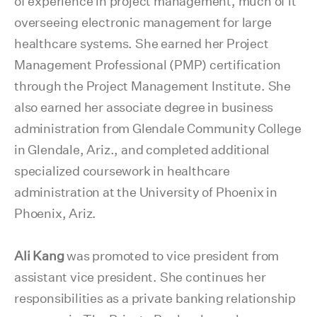
of experience in project management, much of it
overseeing electronic management for large
healthcare systems. She earned her Project
Management Professional (PMP) certification
through the Project Management Institute. She
also earned her associate degree in business
administration from Glendale Community College
in Glendale, Ariz., and completed additional
specialized coursework in healthcare
administration at the University of Phoenix in
Phoenix, Ariz.
Ali Kang
was promoted to vice president from
assistant vice president. She continues her
responsibilities as a private banking relationship