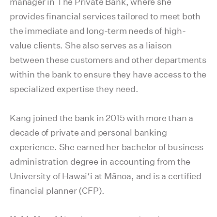
manager in The Private Bank, where she
provides financial services tailored to meet both
the immediate and long-term needs of high-
value clients. She also serves as a liaison
between these customers and other departments
within the bank to ensure they have access to the
specialized expertise they need.
Kang joined the bank in 2015 with more than a
decade of private and personal banking
experience. She earned her bachelor of business
administration degree in accounting from the
University of Hawai‘i at Mānoa, and is a certified
financial planner (CFP).