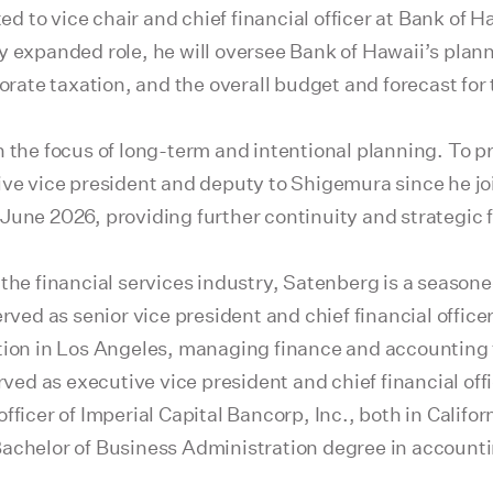
 to vice chair and chief financial officer at Bank of Ha
y expanded role, he will oversee Bank of Hawaii’s plan
porate taxation, and the overall budget and forecast fo
n the focus of long-term and intentional planning. To p
ive vice president and deputy to Shigemura since he jo
June 2026, providing further continuity and strategic f
the financial services industry, Satenberg is a seasone
erved as senior vice president and chief financial offic
ion in Los Angeles, managing finance and accounting for
rved as executive vice president and chief financial off
ficer of Imperial Capital Bancorp, Inc., both in Californ
achelor of Business Administration degree in accountin