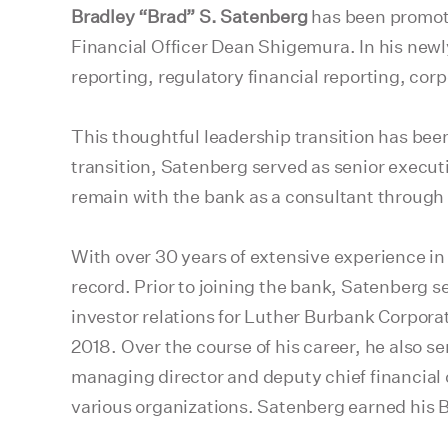
Bradley “Brad” S. Satenberg
has been promoted
Financial Officer Dean Shigemura. In his newl
reporting, regulatory financial reporting, cor
This thoughtful leadership transition has bee
transition, Satenberg served as senior execut
remain with the bank as a consultant through 
With over 30 years of extensive experience in 
record. Prior to joining the bank, Satenberg s
investor relations for Luther Burbank Corporat
2018. Over the course of his career, he also se
managing director and deputy chief financial of
various organizations. Satenberg earned his B