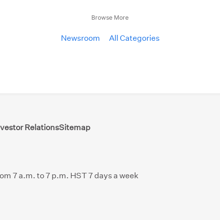
Browse More
Newsroom
All Categories
nvestor Relations
Sitemap
from 7 a.m. to 7 p.m. HST 7 days a week