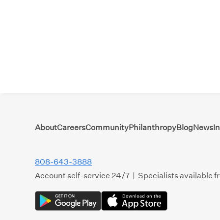
About
Careers
Community
Philanthropy
Blog
News
I
808-643-3888
Account self-service 24/7 | Specialists available 