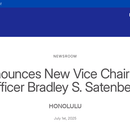
nt
NEWSROOM
ounces New Vice Chair 
tments
Payments
appointment
Make a payment
ficer Bradley S. Satenb
Personal
Business
Wealth
Help
HONOLULU
July 1st, 2025