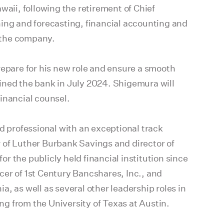
waii, following the retirement of Chief
ning and forecasting, financial accounting and
r the company.
repare for his new role and ensure a smooth
ined the bank in July 2024. Shigemura will
inancial counsel.
d professional with an exceptional track
er of Luther Burbank Savings and director of
 the publicly held financial institution since
icer of 1st Century Bancshares, Inc., and
ia, as well as several other leadership roles in
g from the University of Texas at Austin.