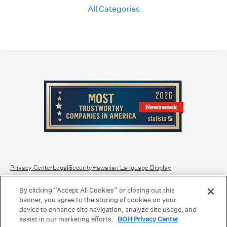
All Categories
Privacy Center
Legal
Security
Hawaiian Language Display
By clicking “Accept All Cookies” or closing out this
Equal Housing Lender.
Member FDIC
.
Bank Routing Number: Hawaii: 121301028 | Guam/Saipan: 121405018
banner, you agree to the storing of cookies on your
International SWIFT: BOHIUS77
device to enhance site navigation, analyze site usage, and
assist in our marketing efforts.
BOH Privacy Center
©2026 Bank of Hawaii dba Bank of Hawaiʻi. All rights reserved.