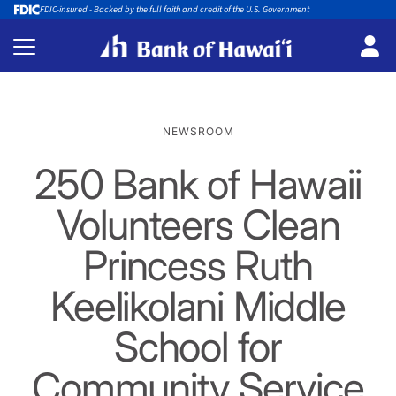
FDIC-insured - Backed by the full faith and credit of the U.S. Government
NEWSROOM
250 Bank of Hawaii
Volunteers Clean
Princess Ruth
Keelikolani Middle
School for
Community Service