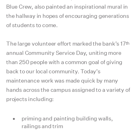
Blue Crew, also painted an inspirational mural in
the hallway in hopes of encouraging generations
of students to come.
th
The large volunteer effort marked the bank’s 17
annual Community Service Day, uniting more
than 250 people with a common goal of giving
back to our local community. Today’s
maintenance work was made quick by many
hands across the campus assigned to a variety of
projects including:
priming and painting building walls,
railings and trim