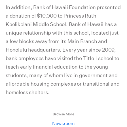
In addition, Bank of Hawaii Foundation presented
a donation of $10,000 to Princess Ruth
Keelikolani Middle School. Bank of Hawaii has a
unique relationship with this school, located just
a few blocks away from its Main Branch and
Honolulu headquarters. Every year since 2009,
bank employees have visited the Title 1 school to
teach early financial education to the young
students, many of whom live in government and
affordable housing complexes or transitional and
homeless shelters.
Browse More
Newsroom