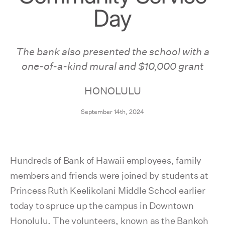
Day
The bank also presented the school with a
one-of-a-kind mural and $10,000 grant
HONOLULU
September 14th, 2024
Hundreds of Bank of Hawaii employees, family
members and friends were joined by students at
Princess Ruth Keelikolani Middle School earlier
today to spruce up the campus in Downtown
Honolulu. The volunteers, known as the Bankoh