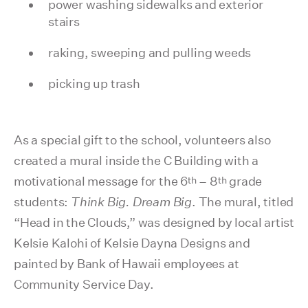
power washing sidewalks and exterior
stairs
raking, sweeping and pulling weeds
picking up trash
As a special gift to the school, volunteers also
created a mural inside the C Building with a
th
th
motivational message for the 6
– 8
grade
students:
Think Big. Dream Big
. The mural, titled
“Head in the Clouds,” was designed by local artist
Kelsie Kalohi of Kelsie Dayna Designs and
painted by Bank of Hawaii employees at
Community Service Day.