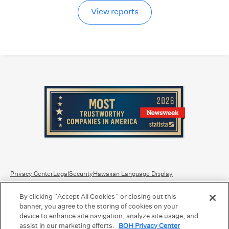
View reports
Privacy Center
Legal
Security
Hawaiian Language Display
By clicking “Accept All Cookies” or closing out this
Equal Housing Lender.
Member FDIC
.
Bank Routing Number: Hawaii: 121301028 | Guam/Saipan: 121405018
banner, you agree to the storing of cookies on your
International SWIFT: BOHIUS77
device to enhance site navigation, analyze site usage, and
assist in our marketing efforts.
BOH Privacy Center