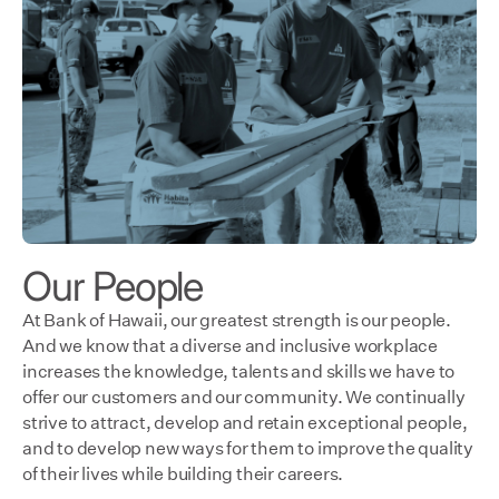
Our People
At Bank of Hawaii, our greatest strength is our people.
And we know that a diverse and inclusive workplace
increases the knowledge, talents and skills we have to
offer our customers and our community. We continually
strive to attract, develop and retain exceptional people,
and to develop new ways for them to improve the quality
of their lives while building their careers.