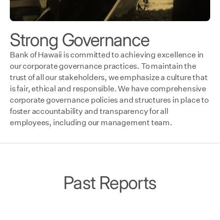
Strong Governance
Bank of Hawaii is committed to achieving excellence in
our corporate governance practices. To maintain the
trust of all our stakeholders, we emphasize a culture that
is fair, ethical and responsible. We have comprehensive
corporate governance policies and structures in place to
foster accountability and transparency for all
employees, including our management team.
Past Reports