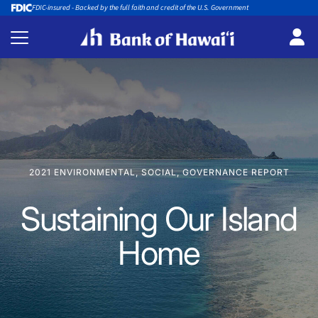
FDIC-insured - Backed by the full faith and credit of the U.S. Government
2021 ENVIRONMENTAL, SOCIAL, GOVERNANCE REPORT
Sustaining Our Island
Home