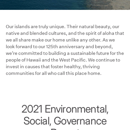
Our islands are truly unique. Their natural beauty, our
native and blended cultures, and the spirit of aloha that
we all share make our home unlike any other. As we
look forward to our 125th anniversary and beyond,
we’re committed to building a sustainable future for the
people of Hawaii and the West Pacific. We continue to
invest in causes that foster healthy, thriving
communities for all who call this place home.
2021 Environmental,
Social, Governance