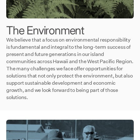
The Environment
We believe that a focus on environmental responsibility
is fundamental and integral to the long-term success of
present and future generations in our island
communities across Hawaii and the West Pacific Region.
The many challenges we face offer opportunities for
solutions that not only protect the environment, but also
support sustainable development and economic
growth, and we look forward to being part of those
solutions.