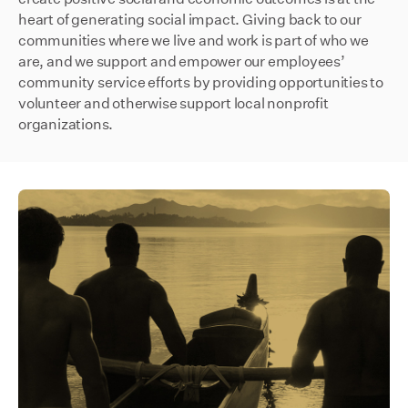
heart of generating social impact. Giving back to our
communities where we live and work is part of who we
are, and we support and empower our employees’
community service efforts by providing opportunities to
volunteer and otherwise support local nonprofit
organizations.