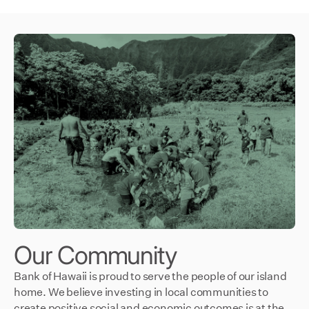
Our Community
Bank of Hawaii is proud to serve the people of our island
home. We believe investing in local communities to
create positive social and economic outcomes is at the