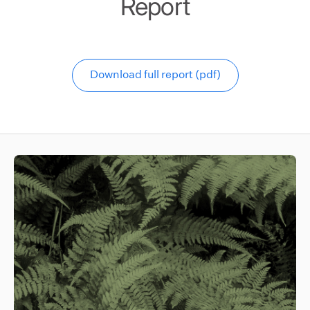
Report
Download full report (pdf)