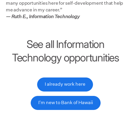
many opportunities here for self-development that help
me advance in my career.”
— Ruth E., Information Technology
See all Information
Technology opportunities
I already work here
I'm new to Bank of Hawaii