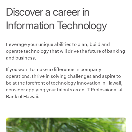
Discover a career in
Information Technology
Leverage your unique abilities to plan, build and
operate technology that will drive the future of banking
and business.
If you want to make a difference in company
operations, thrive in solving challenges and aspire to
be at the forefront of technology innovation in Hawaii,
consider applying your talents as an IT Professional at
Bank of Hawaii.