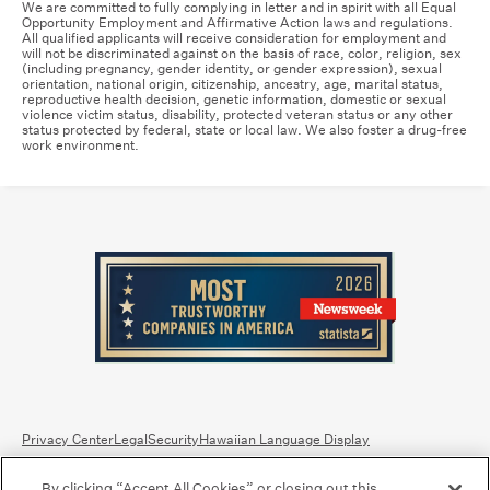
We are committed to fully complying in letter and in spirit with all Equal
Opportunity Employment and Affirmative Action laws and regulations.
All qualified applicants will receive consideration for employment and
will not be discriminated against on the basis of race, color, religion, sex
(including pregnancy, gender identity, or gender expression), sexual
orientation, national origin, citizenship, ancestry, age, marital status,
reproductive health decision, genetic information, domestic or sexual
violence victim status, disability, protected veteran status or any other
status protected by federal, state or local law. We also foster a drug-free
work environment.
Privacy Center
Legal
Security
Hawaiian Language Display
By clicking “Accept All Cookies” or closing out this