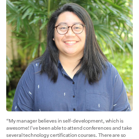
“My manager believes in self-development, which is
awesome! I've been able to attend conferences and take
several technology certification courses. There are so