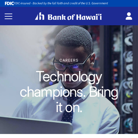
FDIC-insured - Backed by the full faith and credit of the U.S. Government
CAREERS
Technology
champions. Bring
it on.