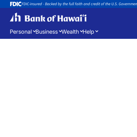
FDIC-insured - Backed by the full faith and credit of the U.S. Governme
Personal
Business
Wealth
Help
Log in
to manage your accounts
Open a New Account
Appoin
Open a new account or loan
Book an 