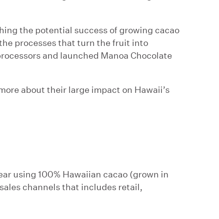
ching the potential success of growing cacao
the processes that turn the fruit into
l processors and launched Manoa Chocolate
ore about their large impact on Hawaii’s
year using 100% Hawaiian cacao (grown in
sales channels that includes retail,