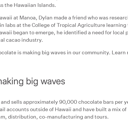
s the Hawaiian Islands.
 Hawaii at Manoa, Dylan made a friend who was resear
in labs at the College of Tropical Agriculture learning 
awaii began to emerge, he identified a need for loca
cal cacao industry.
colate is making big waves in our community. Learn m
aking big waves
 and sells approximately 90,000 chocolate bars per 
l accounts outside of Hawaii and have built a mix of 
m, distribution, co-manufacturing and tours.