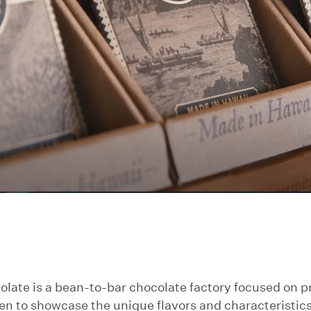
te is a bean-to-bar chocolate factory focused on pr
en to showcase the unique flavors and characteristics 