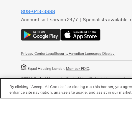
808-643-3888
Account self-service 24/7 | Specialists available 
Privacy Center
Legal
Security
Hawaiian Language Display
Equal Housing Lender.
Member FDIC
.
©2026 Bank of Hawaii dba Bank of Hawaiʻi. All rights reserved.
By clicking “Accept All Cookies” or closing out this banner, you agre
enhance site navigation, analyze site usage, and assist in our market