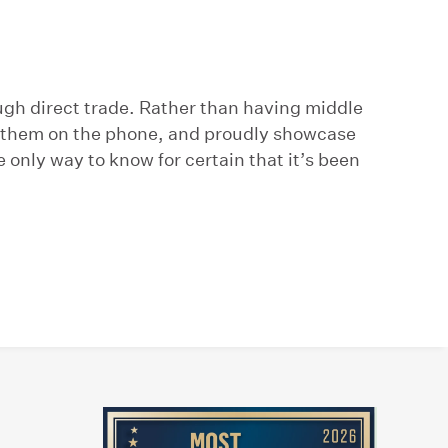
ugh direct trade. Rather than having middle
ll them on the phone, and proudly showcase
e only way to know for certain that it’s been