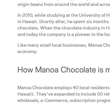
origin beans from around the world and acros
In 2010, while studying at the University of
in Hawaii. Shortly after, he spent six months 
chocolate. When the chocolate industry in H
and today the company is a pioneer in the lo
Like many small local businesses, Manoa Cho
economy.
How Manoa Chocolate is m
Manoa Chocolate employs 40 local residents
Hawaii). They’ve expanded to include 50 retai
wholesale, e-Commerce, subscription progra