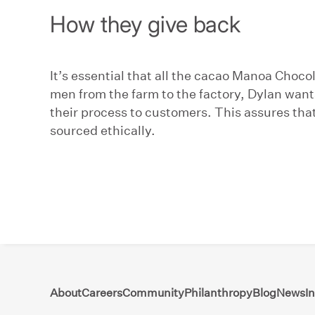
How they give back
It’s essential that all the cacao Manoa Choc
men from the farm to the factory, Dylan want
their process to customers. This assures that 
sourced ethically.
About
Careers
Community
Philanthropy
Blog
News
I