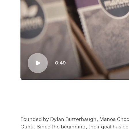
0:49
Founded by Dylan Butterbaugh, Manoa Chocola
Oahu. Since the beginning, their goal has be