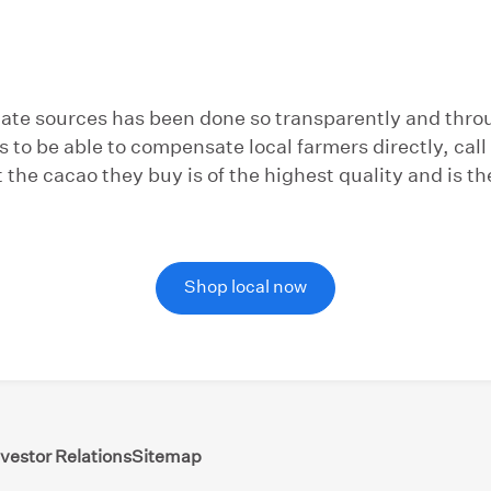
olate sources has been done so transparently and thro
s to be able to compensate local farmers directly, ca
the cacao they buy is of the highest quality and is th
Shop local now
nvestor Relations
Sitemap