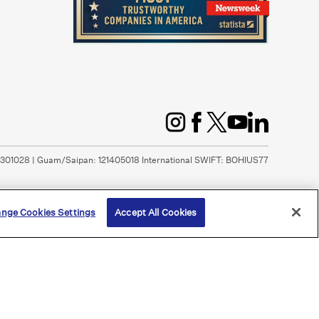
1301028 | Guam/Saipan: 121405018 International SWIFT: BOHIUS77
nge Cookies Settings
Accept All Cookies