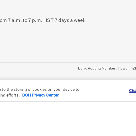
from 7 a.m. to 7 p.m. HST 7 days a week
Bank Routing Number: Hawaii: 12
e to the storing of cookies on your device to
Cha
ing efforts.
BOH Privacy Center