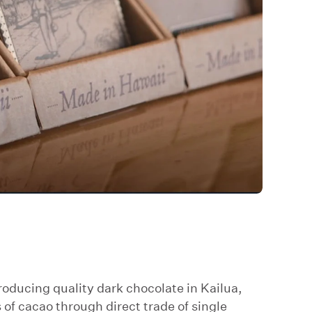
oducing quality dark chocolate in Kailua,
of cacao through direct trade of single