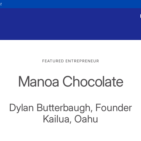
nt
FEATURED ENTREPRENEUR
Manoa Chocolate
tments
Payments
appointment
Make a payment
Personal
Business
Wealth
Help
Dylan Butterbaugh, Founder
Kailua, Oahu