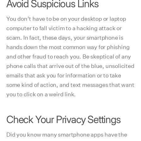
Avoid Suspicious Links
You don’t have to be on your desktop or laptop
computer to fall victim to a hacking attack or
scam. In fact, these days, your smartphone is
hands down the most common way for phishing
and other fraud to reach you. Be skeptical of any
phone calls that arrive out of the blue, unsolicited
emails that ask you for information or to take
some kind of action, and text messages that want
you to click on a weird link.
Check Your Privacy Settings
Did you know many smartphone apps have the