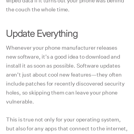
wiped data if it turns out your phone was behind
the couch the whole time.
Update Everything
Whenever your phone manufacturer releases
new software, it’s a good idea to download and
install it as soon as possible. Software updates
aren’t just about cool new features—they often
include patches for recently discovered security
holes, so skipping them can leave your phone
vulnerable.
This is true not only for your operating system,
but also for any apps that connect to the internet,