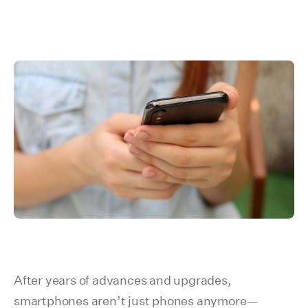
After years of advances and upgrades,
smartphones aren’t just phones anymore—