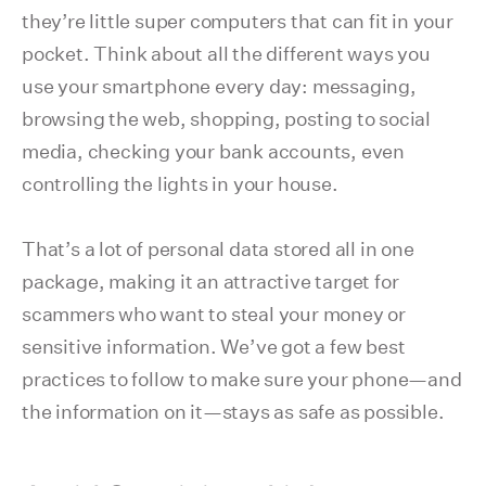
they’re little super computers that can fit in your
pocket. Think about all the different ways you
use your smartphone every day: messaging,
browsing the web, shopping, posting to social
media, checking your bank accounts, even
controlling the lights in your house.
That’s a lot of personal data stored all in one
package, making it an attractive target for
scammers who want to steal your money or
sensitive information. We’ve got a few best
practices to follow to make sure your phone—and
the information on it—stays as safe as possible.