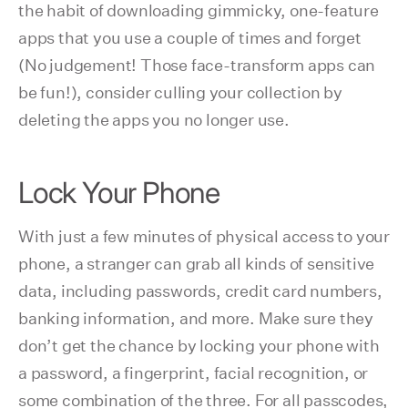
the habit of downloading gimmicky, one-feature
apps that you use a couple of times and forget
(No judgement! Those face-transform apps can
be fun!), consider culling your collection by
deleting the apps you no longer use.
Lock Your Phone
With just a few minutes of physical access to your
phone, a stranger can grab all kinds of sensitive
data, including passwords, credit card numbers,
banking information, and more. Make sure they
don’t get the chance by locking your phone with
a password, a fingerprint, facial recognition, or
some combination of the three. For all passcodes,