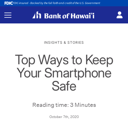
FDIC-insured - Backed by the full faith and credit of the U.S. Government
INSIGHTS & STORIES
Top Ways to Keep
Your Smartphone
Safe
Reading time: 3 Minutes
October 7th, 2020