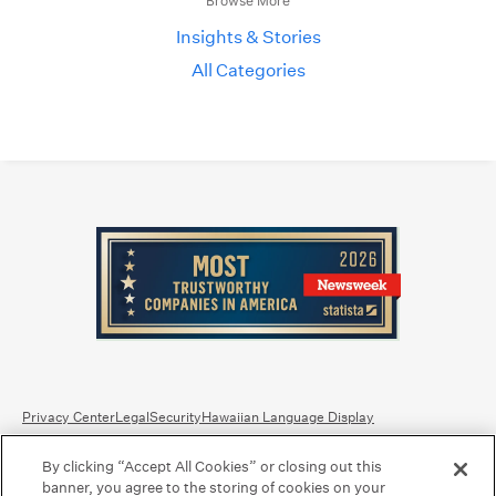
Browse More
Insights & Stories
All Categories
Privacy Center
Legal
Security
Hawaiian Language Display
By clicking “Accept All Cookies” or closing out this
Equal Housing Lender.
Member FDIC
.
Bank Routing Number: Hawaii: 121301028 | Guam/Saipan: 121405018
banner, you agree to the storing of cookies on your