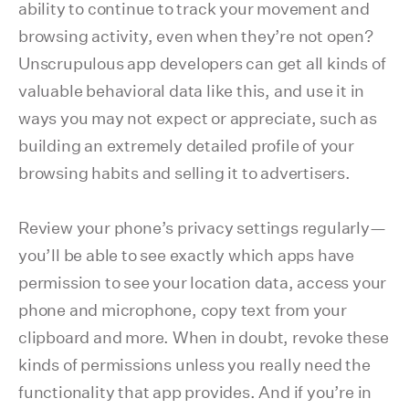
ability to continue to track your movement and
browsing activity, even when they’re not open?
Unscrupulous app developers can get all kinds of
valuable behavioral data like this, and use it in
ways you may not expect or appreciate, such as
building an extremely detailed profile of your
browsing habits and selling it to advertisers.
Review your phone’s privacy settings regularly—
you’ll be able to see exactly which apps have
permission to see your location data, access your
phone and microphone, copy text from your
clipboard and more. When in doubt, revoke these
kinds of permissions unless you really need the
functionality that app provides. And if you’re in