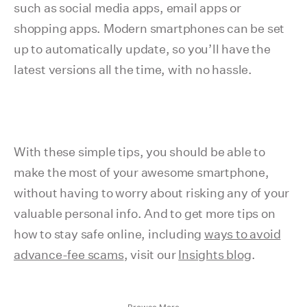
such as social media apps, email apps or
shopping apps. Modern smartphones can be set
up to automatically update, so you’ll have the
latest versions all the time, with no hassle.
With these simple tips, you should be able to
make the most of your awesome smartphone,
without having to worry about risking any of your
valuable personal info. And to get more tips on
how to stay safe online, including
ways to avoid
advance-fee scams
, visit our
Insights blog
.