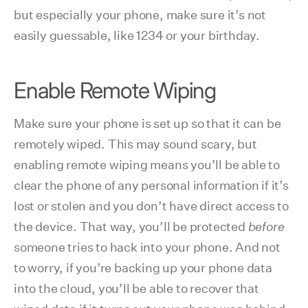
but especially your phone, make sure it’s not
easily guessable, like 1234 or your birthday.
Enable Remote Wiping
Make sure your phone is set up so that it can be
remotely wiped. This may sound scary, but
enabling remote wiping means you’ll be able to
clear the phone of any personal information if it’s
lost or stolen and you don’t have direct access to
the device. That way, you’ll be protected
before
someone tries to hack into your phone. And not
to worry, if you’re backing up your phone data
into the cloud, you’ll be able to recover that