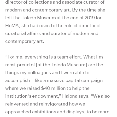
director of collections and associate curator of
modern and contemporary art. By the time she
left the Toledo Museum at the end of 2019 for
HoMA, she had risen to the role of director of
curatorial affairs and curator of modern and
contemporary art.
“For me, everything is a team effort. What I'm
most proud of [at the Toledo Museum] are the
things my colleagues and I were able to
accomplish—like a massive capital campaign
where we raised $40 million to help the
institution's endowment,” Halona says. “We also
reinvented and reinvigorated how we
approached exhibitions and displays, to be more