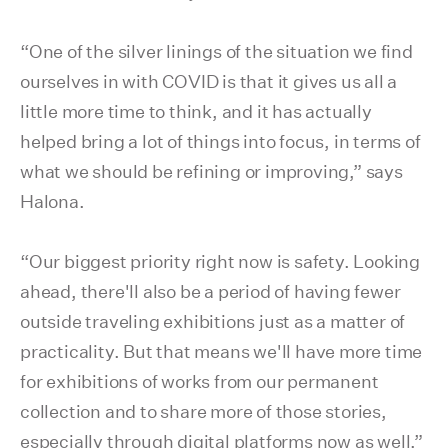
“One of the silver linings of the situation we find
ourselves in with COVID is that it gives us all a
little more time to think, and it has actually
helped bring a lot of things into focus, in terms of
what we should be refining or improving,” says
Halona.
“Our biggest priority right now is safety. Looking
ahead, there'll also be a period of having fewer
outside traveling exhibitions just as a matter of
practicality. But that means we'll have more time
for exhibitions of works from our permanent
collection and to share more of those stories,
especially through digital platforms now as well.”