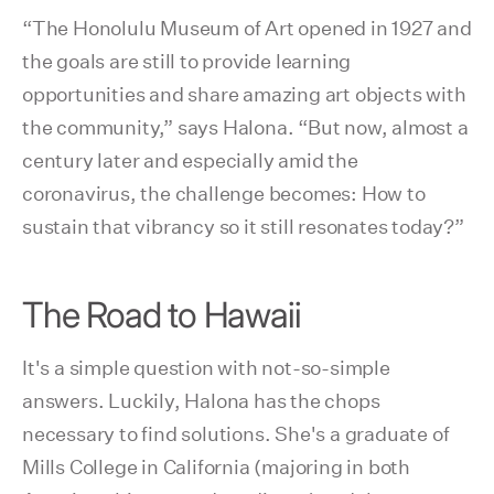
“The Honolulu Museum of Art opened in 1927 and
the goals are still to provide learning
opportunities and share amazing art objects with
the community,” says Halona. “But now, almost a
century later and especially amid the
coronavirus, the challenge becomes: How to
sustain that vibrancy so it still resonates today?”
The Road to Hawaii
It's a simple question with not-so-simple
answers. Luckily, Halona has the chops
necessary to find solutions. She's a graduate of
Mills College in California (majoring in both