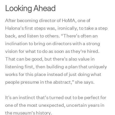
Looking Ahead
After becoming director of HoMA, one of
Halona's first steps was, ironically, to take a step
back, and listen to others. “There's often an
inclination to bring on directors with a strong
vision for what to do as soon as they're hired.
That can be good, but there's also value in
listening first, then building a plan that uniquely
works for this place instead of just doing what
people presume in the abstract,” she says.
It's an instinct that's turned out to be perfect for
one of the most unexpected, uncertain years in
the museum's history.