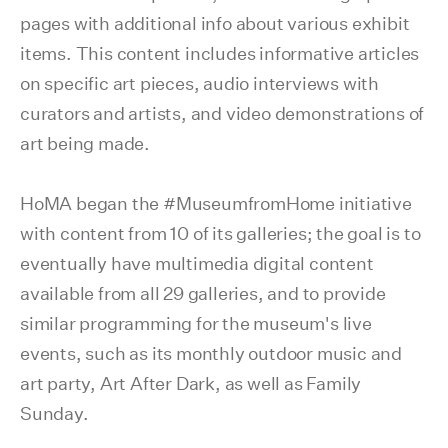
pages with additional info about various exhibit
items. This content includes informative articles
on specific art pieces, audio interviews with
curators and artists, and video demonstrations of
art being made.
HoMA began the #MuseumfromHome initiative
with content from 10 of its galleries; the goal is to
eventually have multimedia digital content
available from all 29 galleries, and to provide
similar programming for the museum's live
events, such as its monthly outdoor music and
art party, Art After Dark, as well as Family
Sunday.