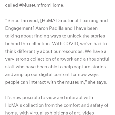
called
#MuseumfromHome
.
“Since I arrived, [HoMA Director of Learning and
Engagement] Aaron Padilla and I have been
talking about finding ways to unlock the stories
behind the collection. With COVID, we've had to
think differently about our resources. We have a
very strong collection of artwork and a thoughtful
staff who have been able to help capture stories
and amp up our digital content for new ways
people can interact with the museum,” she says.
It's now possible to view and interact with
HoMA's collection from the comfort and safety of
home, with virtual exhibitions of art, video