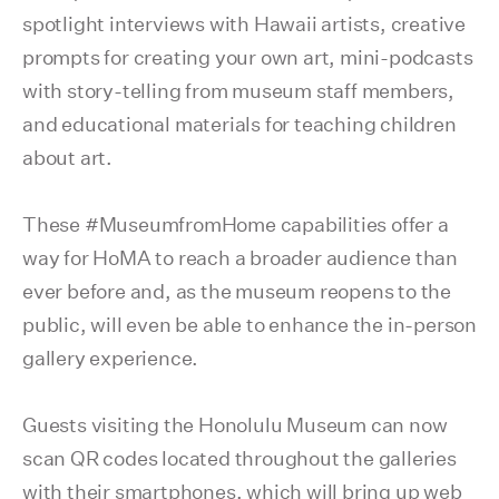
spotlight interviews with Hawaii artists, creative
prompts for creating your own art, mini-podcasts
with story-telling from museum staff members,
and educational materials for teaching children
about art.
These #MuseumfromHome capabilities offer a
way for HoMA to reach a broader audience than
ever before and, as the museum reopens to the
public, will even be able to enhance the in-person
gallery experience.
Guests visiting the Honolulu Museum can now
scan QR codes located throughout the galleries
with their smartphones, which will bring up web