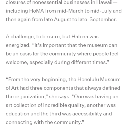
closures of nonessential businesses in Hawaii—
including HoMA from mid-March to mid-July and
then again from late August to late-September.
A challenge, to be sure, but Halona was
energized. “It's important that the museum can
be an oasis for the community where people feel
welcome, especially during different times.”
“From the very beginning, the Honolulu Museum
of Art had three components that always defined
the organization,” she says. "One was having an
art collection of incredible quality, another was
education and the third was accessibility and
connecting with the community.”