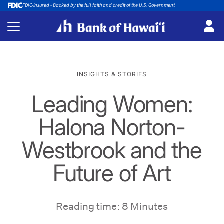
FDIC-insured - Backed by the full faith and credit of the U.S. Government
INSIGHTS & STORIES
Leading Women:
Halona Norton-
Westbrook and the
Future of Art
Reading time: 8 Minutes