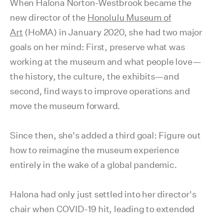
When Halona Norton-Westbrook became the
new director of the
Honolulu Museum of
Art
(HoMA) in January 2020, she had two major
goals on her mind: First, preserve what was
working at the museum and what people love—
the history, the culture, the exhibits—and
second, find ways to improve operations and
move the museum forward.
Since then, she's added a third goal: Figure out
how to reimagine the museum experience
entirely in the wake of a global pandemic.
Halona had only just settled into her director's
chair when COVID-19 hit, leading to extended