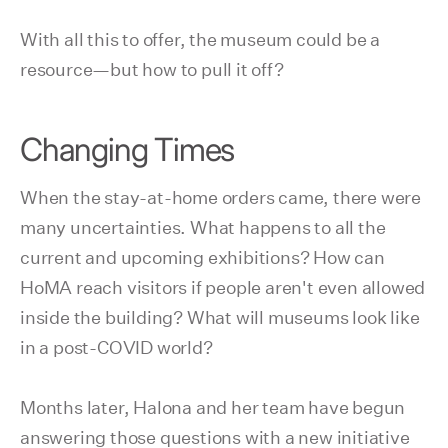
With all this to offer, the museum could be a
resource—but how to pull it off?
Changing Times
When the stay-at-home orders came, there were
many uncertainties. What happens to all the
current and upcoming exhibitions? How can
HoMA reach visitors if people aren't even allowed
inside the building? What will museums look like
in a post-COVID world?
Months later, Halona and her team have begun
answering those questions with a new initiative