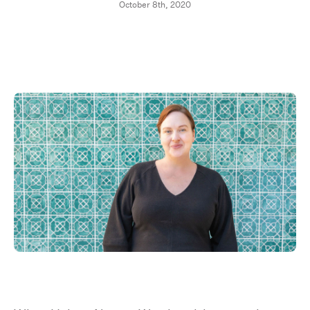
October 8th, 2020