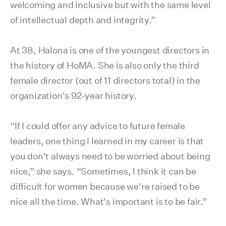
welcoming and inclusive but with the same level
of intellectual depth and integrity.”
At 38, Halona is one of the youngest directors in
the history of HoMA. She is also only the third
female director (out of 11 directors total) in the
organization's 92-year history.
“If I could offer any advice to future female
leaders, one thing I learned in my career is that
you don't always need to be worried about being
nice,” she says. “Sometimes, I think it can be
difficult for women because we're raised to be
nice all the time. What's important is to be fair.”