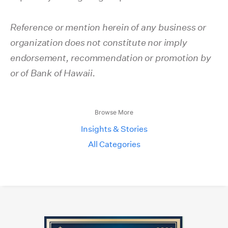
Reference or mention herein of any business or
organization does not constitute nor imply
endorsement, recommendation or promotion by
or of Bank of Hawaii.
Browse More
Insights & Stories
All Categories