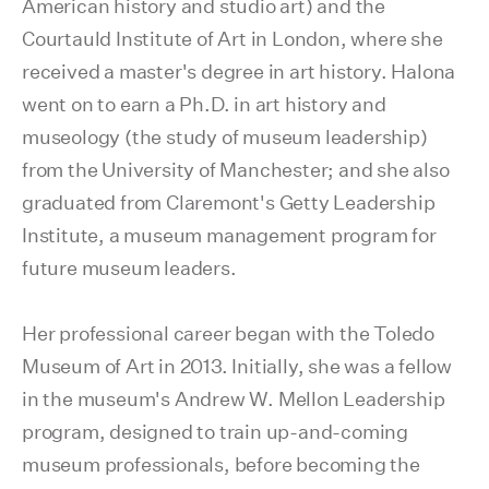
American history and studio art) and the
Courtauld Institute of Art in London, where she
received a master's degree in art history. Halona
went on to earn a Ph.D. in art history and
museology (the study of museum leadership)
from the University of Manchester; and she also
graduated from Claremont's Getty Leadership
Institute, a museum management program for
future museum leaders.
Her professional career began with the Toledo
Museum of Art in 2013. Initially, she was a fellow
in the museum's Andrew W. Mellon Leadership
program, designed to train up-and-coming
museum professionals, before becoming the