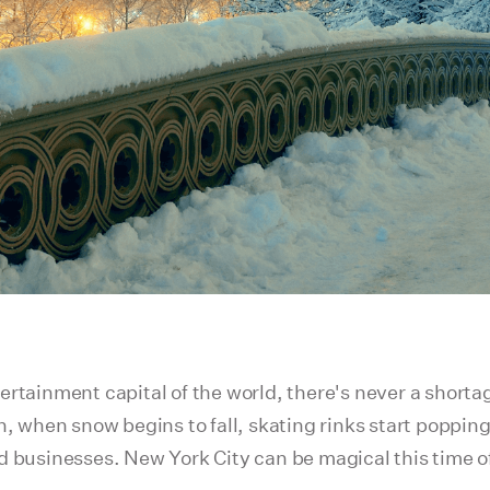
rtainment capital of the world, there's never a shortage
on, when snow begins to fall, skating rinks start poppi
d businesses. New York City can be magical this time of