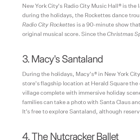
New York City's Radio City Music Hall® is the 
during the holidays, the Rockettes dance tro
Radio City Rockettes
is a 90-minute show tha
original musical score. Since the
Christmas S
3. Macy's Santaland
During the holidays, Macy's® in New York Cit
store's flagship location at Herald Square the
village complete with immersive holiday scene
families can take a photo with Santa Claus and
It's free to explore Santaland, although reser
4. The Nutcracker Ballet