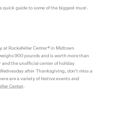
 a quick guide to some of the biggest must-
y at Rockefeller Center® in Midtown
 weighs 900 pounds and is worth more than
nd the unofficial center of holiday
the Wednesday after Thanksgiving, don't miss a
here are a variety of festive events and
ller Center
.