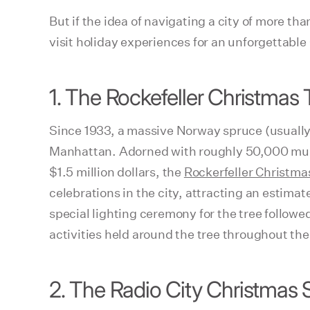
But if the idea of navigating a city of more t
visit holiday experiences for an unforgettabl
1. The Rockefeller Christmas 
Since 1933, a massive Norway spruce (usually
Manhattan. Adorned with roughly 50,000 mult
$1.5 million dollars, the
Rockerfeller Christma
celebrations in the city, attracting an estima
special lighting ceremony for the tree followed
activities held around the tree throughout th
2. The Radio City Christmas 