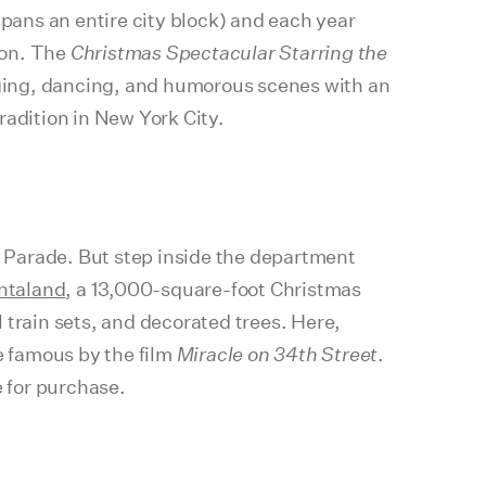
spans an entire city block) and each year
son. The
Christmas Spectacular Starring the
ging, dancing, and humorous scenes with an
radition in New York City.
 Parade. But step inside the department
ntaland
, a 13,000-square-foot Christmas
 train sets, and decorated trees. Here,
e famous by the film
Miracle on 34th Street
.
e for purchase.