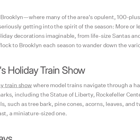
f Brooklyn—where many of the area's opulent, 100-plus-
usly getting into the spirit of the season: More or le
oliday decorations imaginable, from life-size Santas a
 flock to Brooklyn each season to wander down the variou
's Holiday Train Show
ay train show
where model trains navigate through a hal
rks, including the Statue of Liberty, Rockefeller Cent
ls, such as tree bark, pine cones, acorns, leaves, and 
ast, a miniature-sized one.
ays