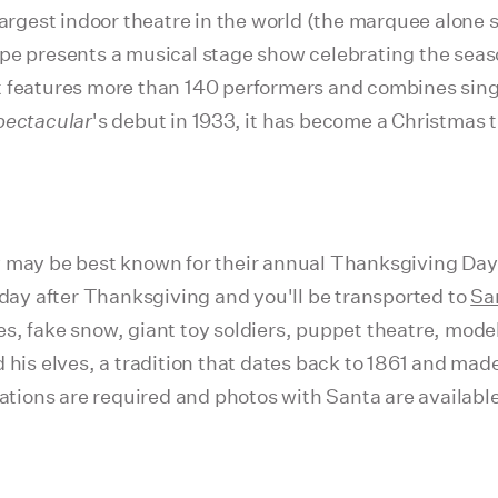
largest indoor theatre in the world (the marquee alone 
upe presents a musical stage show celebrating the sea
t features more than 140 performers and combines sin
pectacular
's debut in 1933, it has become a Christmas t
y may be best known for their annual Thanksgiving Day
 day after Thanksgiving and you'll be transported to
Sa
s, fake snow, giant toy soldiers, puppet theatre, model
 his elves, a tradition that dates back to 1861 and mad
vations are required and photos with Santa are availabl