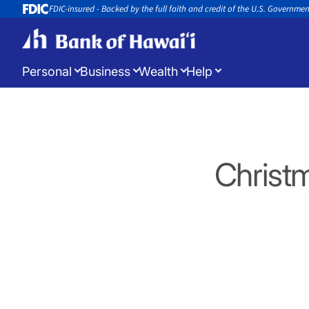
FDIC-insured - Backed by the full faith and credit of the U.S. Governme
Personal
Business
Wealth
Help
Log in
to manage your accounts
Christm
Open a New Account
Appoin
Open a new account or loan
Book an 