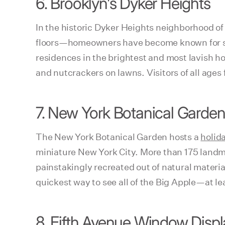
6. Brooklyn's Dyker Heights
In the historic Dyker Heights neighborhood o
floors—homeowners have become known for serio
residences in the brightest and most lavish h
and nutcrackers on lawns. Visitors of all ages
7. New York Botanical Garden
The New York Botanical Garden hosts a
holid
miniature New York City. More than 175 landma
painstakingly recreated out of natural materia
quickest way to see all of the Big Apple—at le
8. Fifth Avenue Window Displ