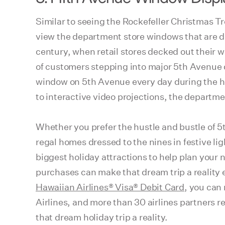
Similar to seeing the Rockefeller Christmas T
view the department store windows that are de
century, when retail stores decked out their w
of customers stepping into major 5th Avenue d
window on 5th Avenue every day during the ho
to interactive video projections, the departm
Whether you prefer the hustle and bustle of 5
regal homes dressed to the nines in festive l
biggest holiday attractions to help plan your 
purchases can make that dream trip a reality
Hawaiian Airlines® Visa® Debit Card
, you can
Airlines, and more than 30 airlines partners 
that dream holiday trip a reality.