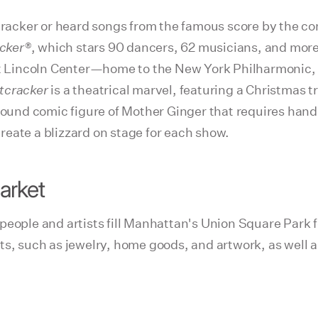
acker or heard songs from the famous score by the com
cker®
, which stars 90 dancers, 62 musicians, and more
 at Lincoln Center—home to the New York Philharmonic,
tcracker
is a theatrical marvel, featuring a Christmas tr
-pound comic figure of Mother Ginger that requires hand
eate a blizzard on stage for each show.
arket
eople and artists fill Manhattan's Union Square Park fo
ts, such as jewelry, home goods, and artwork, as well 