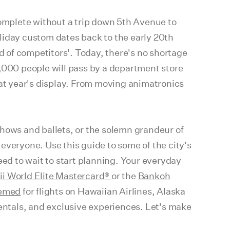
complete without a trip down 5th Avenue to
liday custom dates back to the early 20th
ad of competitors'. Today, there's no shortage
0,000 people will pass by a department store
at year's display. From moving animatronics
shows and ballets, or the solemn grandeur of
everyone. Use this guide to some of the city's
eed to wait to start planning. Your everyday
ii World Elite Mastercard®
or the
Bankoh
emed
for flights on Hawaiian Airlines, Alaska
rentals, and exclusive experiences. Let's make