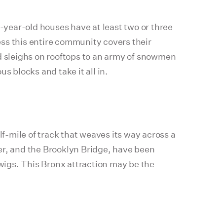
year-old houses have at least two or three
ss this entire community covers their
nd sleighs on rooftops to an army of snowmen
s blocks and take it all in.
f-mile of track that weaves its way across a
er, and the Brooklyn Bridge, have been
twigs. This Bronx attraction may be the