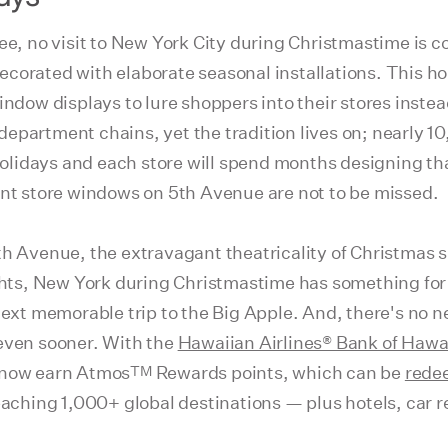
ree, no visit to New York City during Christmastime is 
corated with elaborate seasonal installations. This ho
indow displays to lure shoppers into their stores inste
epartment chains, yet the tradition lives on; nearly 1
lidays and each store will spend months designing th
ent store windows on 5th Avenue are not to be missed.
th Avenue, the extravagant theatricality of Christmas 
ights, New York during Christmastime has something for 
next memorable trip to the Big Apple. And, there's no n
 even sooner. With the
Hawaiian Airlines® Bank of Hawa
TM
 now earn Atmos
Rewards points, which can be
rede
reaching 1,000+ global destinations — plus hotels, car 