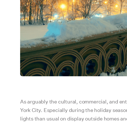
As arguably the cultural, commercial, and ente
York City. Especially during the holiday seas
lights than usual on display outside homes an