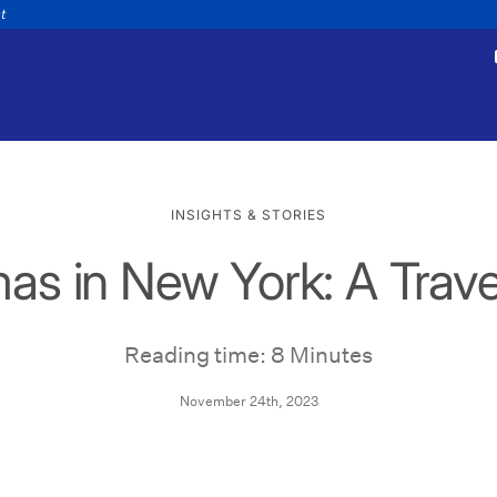
nt
INSIGHTS & STORIES
as in New York: A Trav
tments
Payments
appointment
Make a payment
Personal
Business
Wealth
Help
Reading time: 8 Minutes
November 24th, 2023