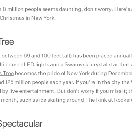
han 8 million people seems daunting, don't worry. Here's
e Christmas in New York.
Tree
 between 69 and 100 feet tall) has been placed annuall
icolored LED lights and a Swarovski crystal star that
s Tree
becomes the pride of New York during December a
ted 125 million people each year. If you're in the city 
 by live entertainment. But don't worry if you miss it; t
e month, such as ice skating around
The Rink at Rockefe
Spectacular