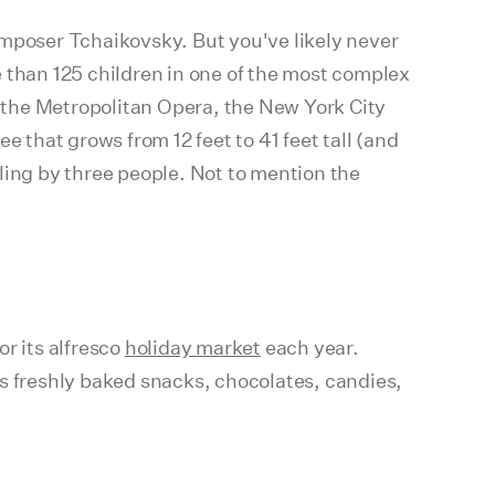
poser Tchaikovsky. But you've likely never
 than 125 children in one of the most complex
 the Metropolitan Opera, the New York City
ee that grows from 12 feet to 41 feet tall (and
ling by three people. Not to mention the
r its alfresco
holiday market
each year.
as freshly baked snacks, chocolates, candies,