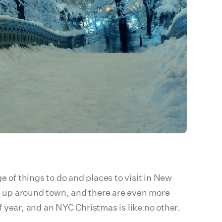
 of things to do and places to visit in New
ng up around town, and there are even more
 year, and an NYC Christmas is like no other.