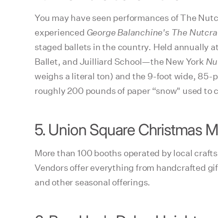
You may have seen performances of The Nutcr
experienced
George Balanchine's The Nutcra
staged ballets in the country. Held annually
Ballet, and Juilliard School—the New York
Nu
weighs a literal ton) and the 9-foot wide, 85
roughly 200 pounds of paper “snow" used to cr
5. Union Square Christmas M
More than 100 booths operated by local craftsp
Vendors offer everything from handcrafted gif
and other seasonal offerings.