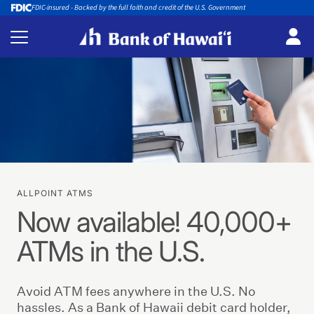
FDIC-insured - Backed by the full faith and credit of the U.S. Government
ALLPOINT ATMS
Now available! 40,000+
ATMs in the U.S.
Avoid ATM fees anywhere in the U.S. No
hassles. As a Bank of Hawaii debit card holder,