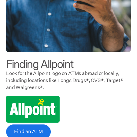
Finding Allpoint
Look for the Allpoint logo on ATMs abroad or locally,
including locations like Longs Drugs®, CVS®, Target®
and Walgreens®.
Find an ATM