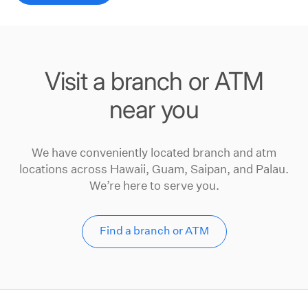
Visit a branch or ATM
near you
We have conveniently located branch and atm
locations across Hawaii, Guam, Saipan, and Palau.
We’re here to serve you.
Find a branch or ATM