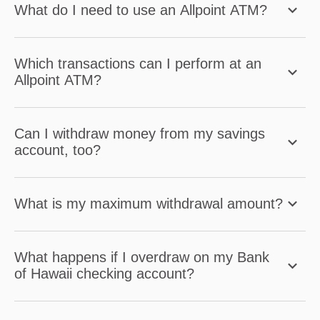
What do I need to use an Allpoint ATM?
Which transactions can I perform at an
Allpoint ATM?
Can I withdraw money from my savings
account, too?
What is my maximum withdrawal amount?
What happens if I overdraw on my Bank
of Hawaii checking account?