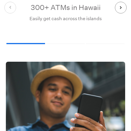
300+ ATMs in Hawaii
55,
Easily get cash across the islands