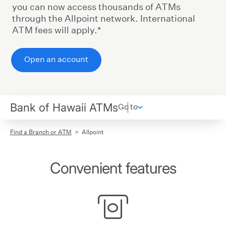
you can now access thousands of ATMs
through the Allpoint network. International
ATM fees will apply.*
Open an account
Bank of Hawaii ATMs
Go to
Find a Branch or ATM
Allpoint
Convenient features