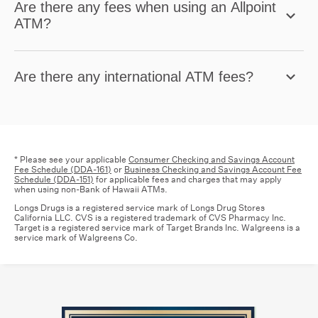
Are there any fees when using an Allpoint
ATM?
Are there any international ATM fees?
* Please see your applicable
Consumer Checking and Savings Account
Fee Schedule (DDA-161)
or
Business Checking and Savings Account Fee
Schedule (DDA-151)
for applicable fees and charges that may apply
when using non-Bank of Hawaii ATMs.
Longs Drugs is a registered service mark of Longs Drug Stores
California LLC. CVS is a registered trademark of CVS Pharmacy Inc.
Target is a registered service mark of Target Brands Inc. Walgreens is a
service mark of Walgreens Co.