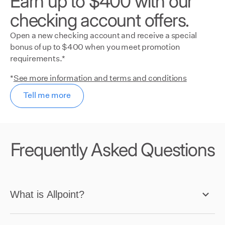
Earn up to $400 with our
checking account offers.
Open a new checking account and receive a special
bonus of up to $400 when you meet promotion
requirements.*
*
See more information and terms and conditions
Tell me more
Frequently Asked Questions
What is Allpoint?